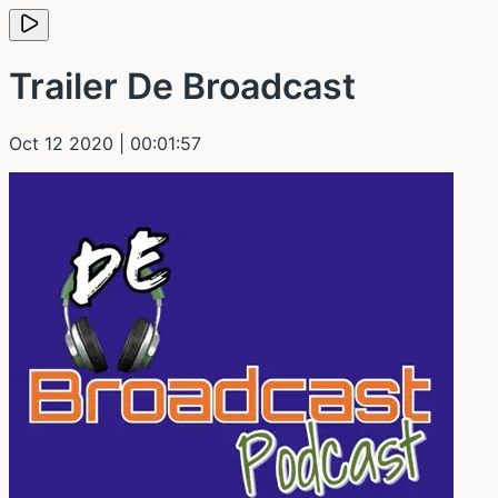
Trailer De Broadcast
Oct 12 2020
| 00:01:57