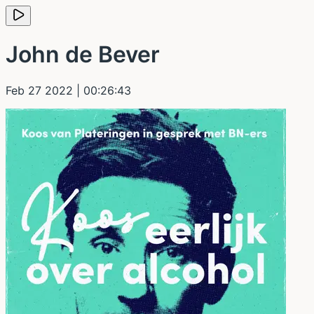
John de Bever
Feb 27 2022
| 00:26:43